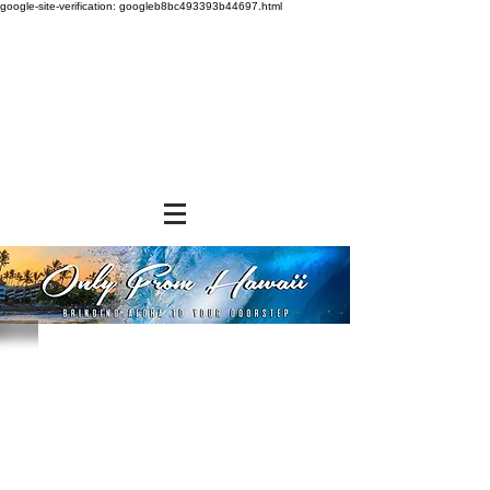
google-site-verification: googleb8bc493393b44697.html
Store
/
SHOP BY BRANDS
/
Tropical Paper Garden Bags
/
Insulated Bags
/
Small Insulated Bags