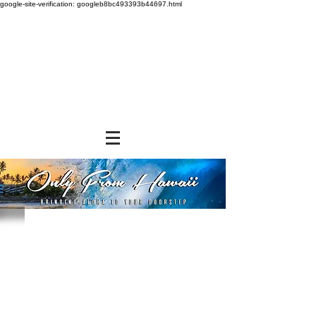
google-site-verification: googleb8bc493393b44697.html
Store
/
SHOP BY BRANDS
/
Tropical Paper Garden Bags
/
Insulated Bags
/
Small Insulated Bags