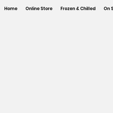
Home
Online Store
Frozen & Chilled
On 
Store
/
SHOP BY BRANDS
/
Tropical Paper Garden Bag