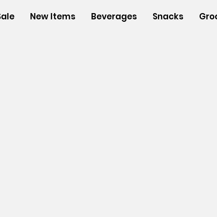
Sale
New Items
Beverages
Snacks
Gro
s
/
Insulated Bags
/
Small Insulated Bags