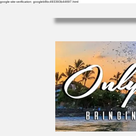
google-site-verification: googleb8bc493393b44697.html