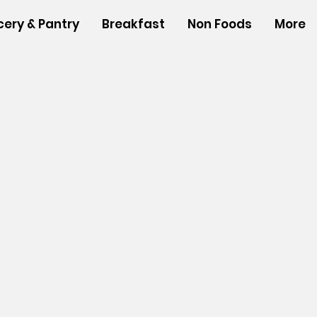
cery & Pantry
Breakfast
Non Foods
More