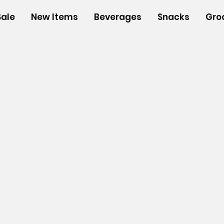
Sale
New Items
Beverages
Snacks
Gro
s
/
Insulated Bags
/
Medium Insulated Bags