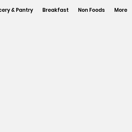
cery & Pantry
Breakfast
Non Foods
More