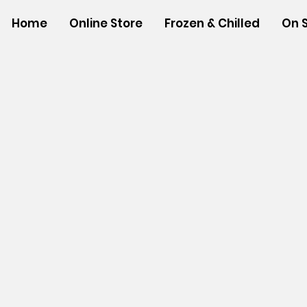
Home
Online Store
Frozen & Chilled
On 
Store
/
SHOP BY BRANDS
/
Tropical Paper Garden Bag