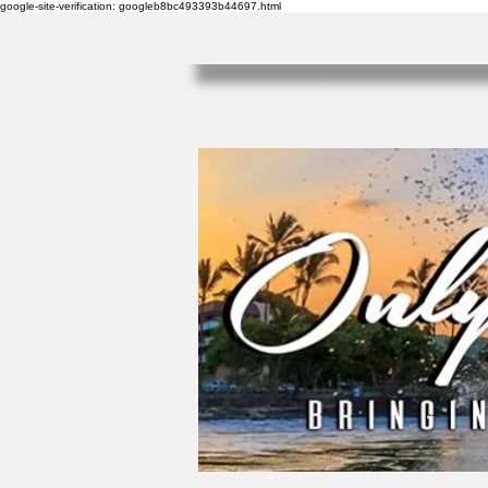
google-site-verification: googleb8bc493393b44697.html