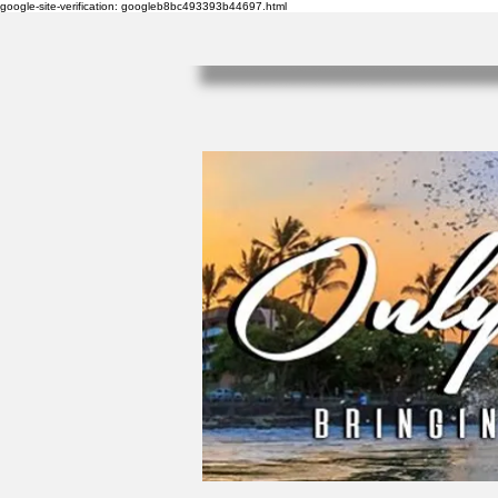
google-site-verification: googleb8bc493393b44697.html