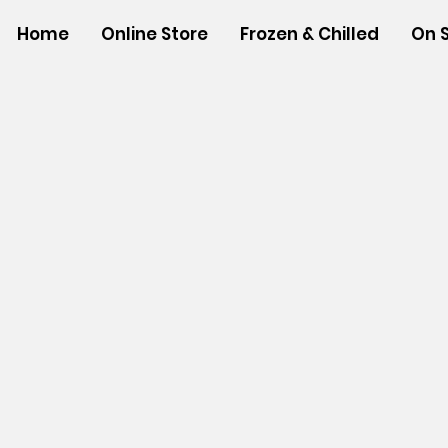
Home
Online Store
Frozen & Chilled
On 
Store
/
SHOP BY BRANDS
/
Tropical Paper Garden Bag