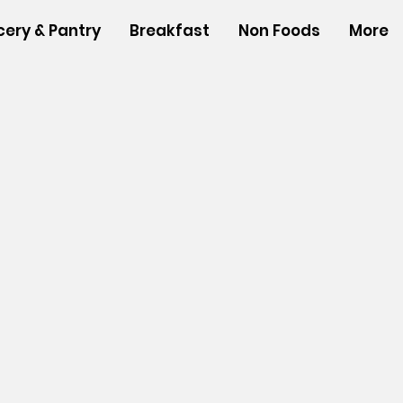
cery & Pantry
Breakfast
Non Foods
More