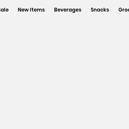
Sale
New Items
Beverages
Snacks
Gro
s
/
Insulated Bags
/
Large insulated Bags