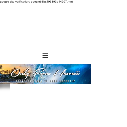
google-site-verification: googleb8bc493393b44697.html
Store
/
SHOP BY BRANDS
/
Tropical Paper Garden Bags
/
Insulated Bags
/
Large insulated Bags