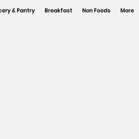
cery & Pantry
Breakfast
Non Foods
More