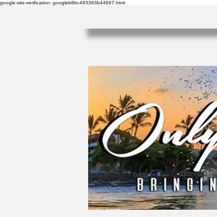
google-site-verification: googleb8bc493393b44697.html