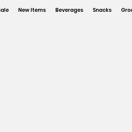
Sale
New Items
Beverages
Snacks
Gro
s
/
Insulated Bags
/
Single/Double Insulated Wine Bags