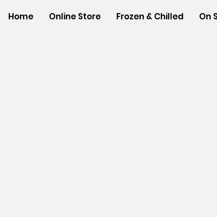
Home
Online Store
Frozen & Chilled
On 
Store
/
SHOP BY BRANDS
/
Tropical Paper Garden Bag