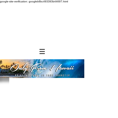
google-site-verification: googleb8bc493393b44697.html
Store
/
FROZEN and CHILLED ITEMS