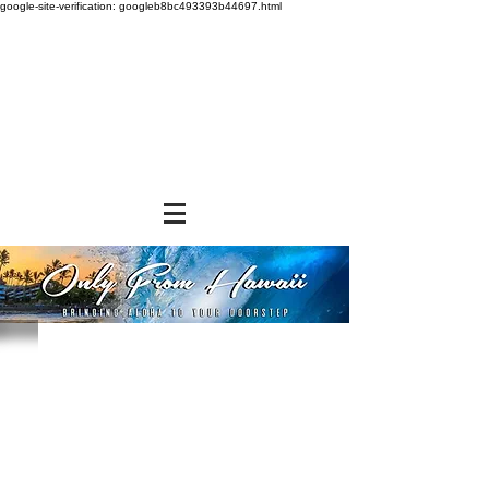
google-site-verification: googleb8bc493393b44697.html
Store
/
GROCERY & PANTRY
/
Seasonings & Toppings