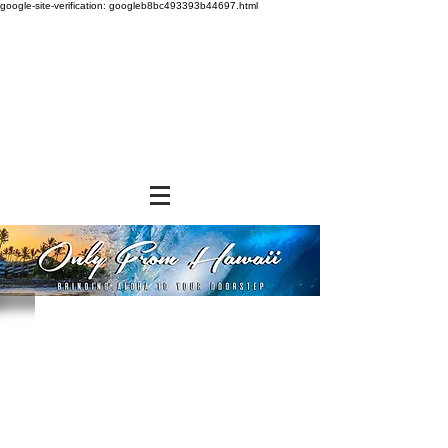
google-site-verification: googleb8bc493393b44697.html
Store
/
BEVERAGES
/
Canned Drinks