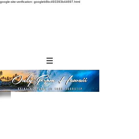
google-site-verification: googleb8bc493393b44697.html
Store
/
BEVERAGES
/
Ground Coffee & Tea Bags