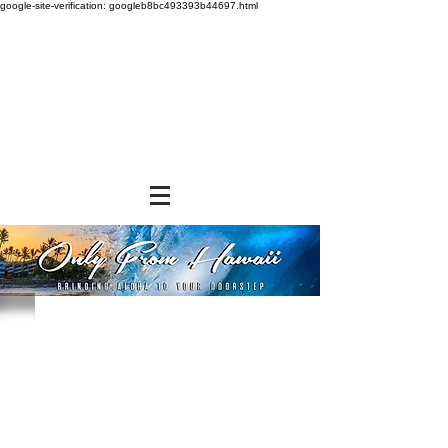
google-site-verification: googleb8bc493393b44697.html
Store
/
FROZEN and CHILLED ITEMS