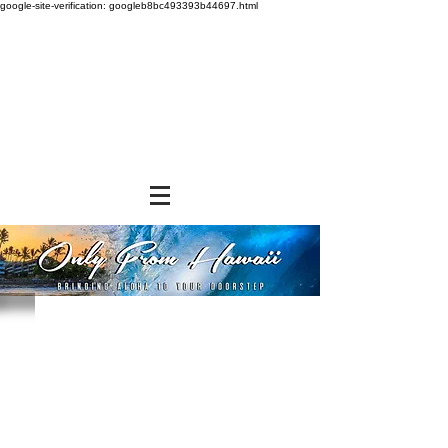
google-site-verification: googleb8bc493393b44697.html
Store
/
FROZEN and CHILLED ITEMS