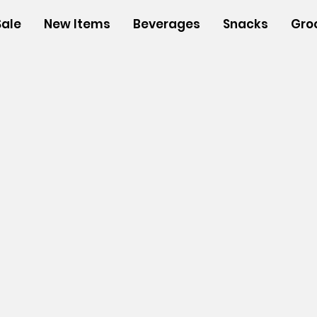
Sale
New Items
Beverages
Snacks
Gro