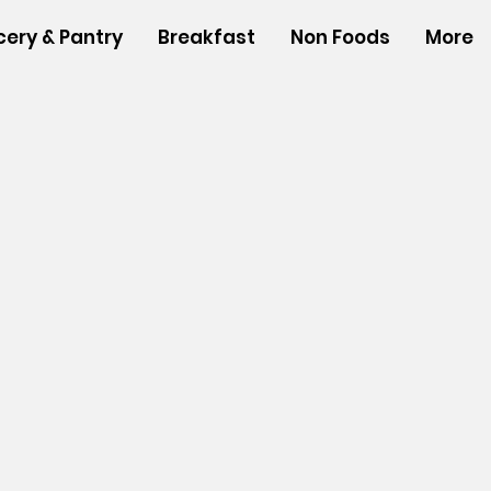
cery & Pantry
Breakfast
Non Foods
More