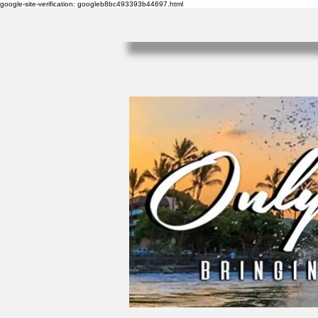
google-site-verification: googleb8bc493393b44697.html