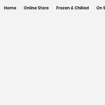
Home
Online Store
Frozen & Chilled
On 
Store
/
BEVERAGES
/
Powdered Drink Mixes