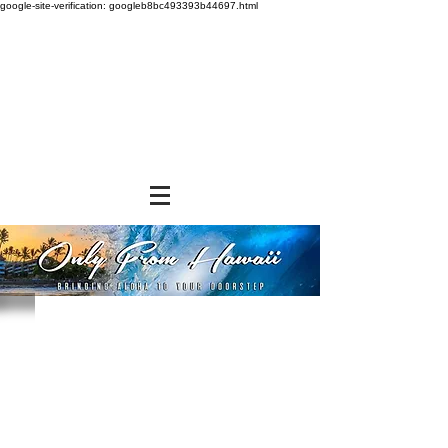
google-site-verification: googleb8bc493393b44697.html
Sorry, the requested product is not available
Powered by Lightspeed
Display prices in:
USD