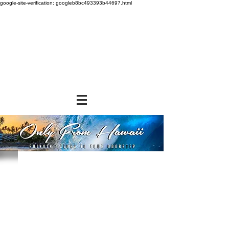
google-site-verification: googleb8bc493393b44697.html
Sorry, the requested product is not available
Powered by Lightspeed
Display prices in:
USD