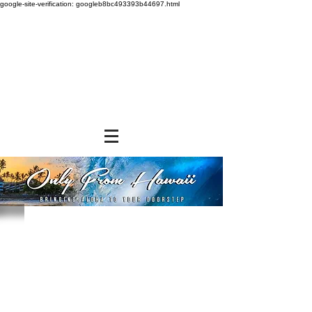
google-site-verification: googleb8bc493393b44697.html
Store
/
FROZEN and CHILLED ITEMS