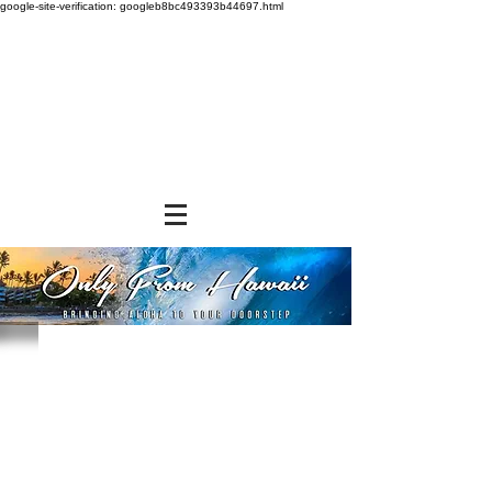
google-site-verification: googleb8bc493393b44697.html
Sorry, the requested product is not available
Powered by Lightspeed
Display prices in:
USD