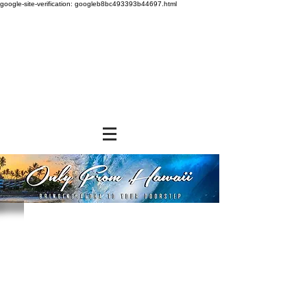
google-site-verification: googleb8bc493393b44697.html
Store
/
FROZEN and CHILLED ITEMS