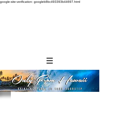
google-site-verification: googleb8bc493393b44697.html
Store
/
GROCERY & PANTRY
/
Seasonings & Toppings