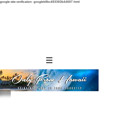
google-site-verification: googleb8bc493393b44697.html
Store
/
SHOP BY BRANDS
/
Noh Foods of Hawaii