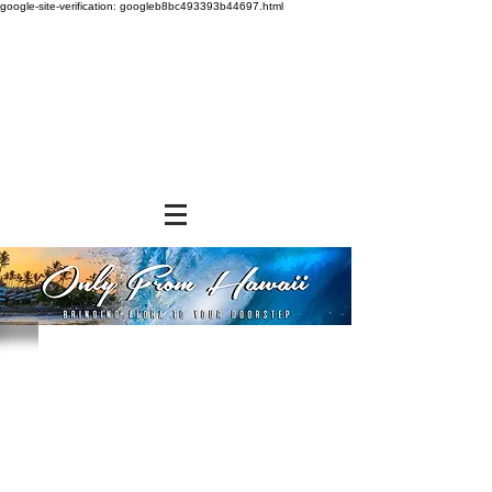
google-site-verification: googleb8bc493393b44697.html
Store
/
BEVERAGES
/
Canned Drinks