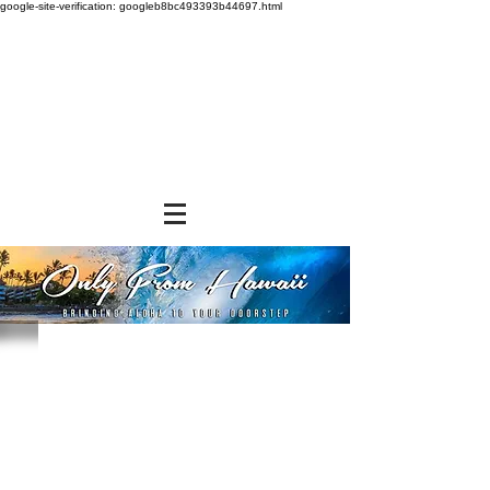
google-site-verification: googleb8bc493393b44697.html
Store
/
NEW ITEMS