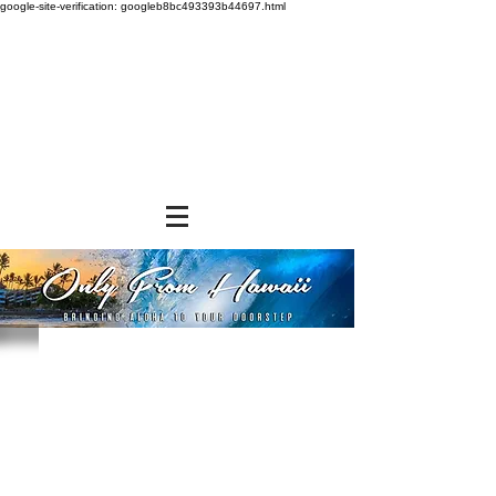
google-site-verification: googleb8bc493393b44697.html
Store
/
BEVERAGES
/
Canned Drinks