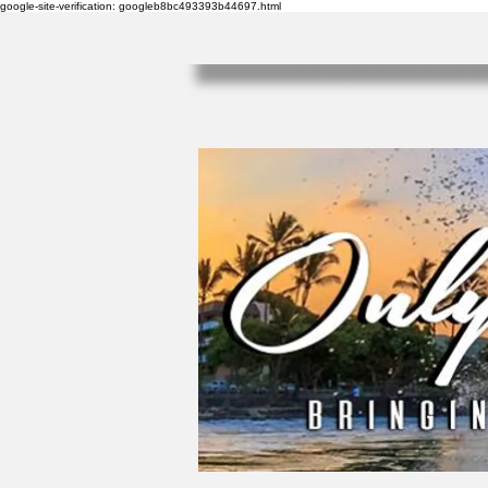
google-site-verification: googleb8bc493393b44697.html