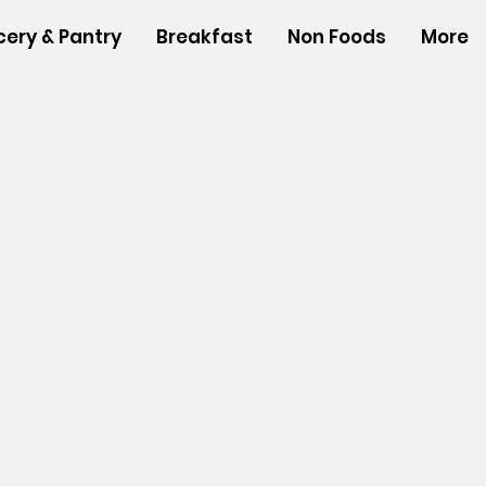
cery & Pantry
Breakfast
Non Foods
More