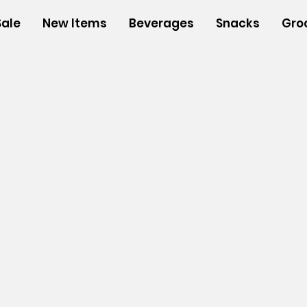
Sale
New Items
Beverages
Snacks
Gro