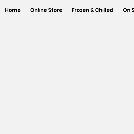
Home
Online Store
Frozen & Chilled
On 
Store
/
FROZEN and CHILLED ITEMS