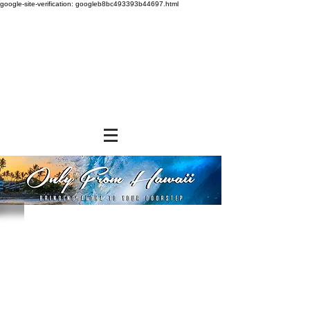
google-site-verification: googleb8bc493393b44697.html
Store
/
BEVERAGES
/
Fruit Syrup Concentrates