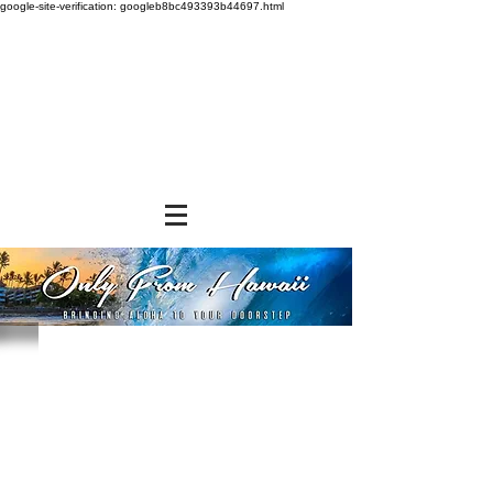
google-site-verification: googleb8bc493393b44697.html
Sorry, the requested product is not available
Powered by Lightspeed
Display prices in:
USD