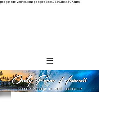
google-site-verification: googleb8bc493393b44697.html
Store
/
NON-FOOD ITEMS