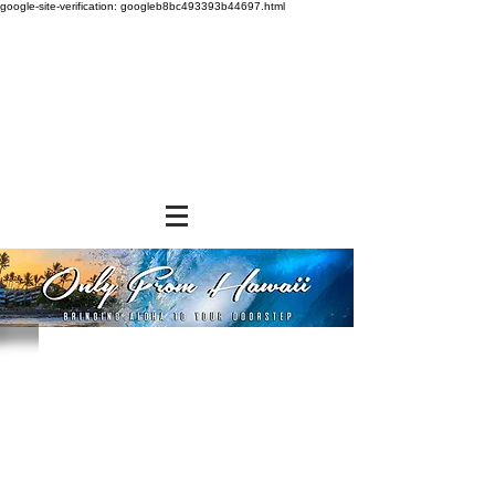
google-site-verification: googleb8bc493393b44697.html
Store
/
NON-FOOD ITEMS