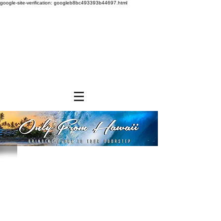
google-site-verification: googleb8bc493393b44697.html
Store
/
BEVERAGES
/
Ground Coffee & Tea Bags