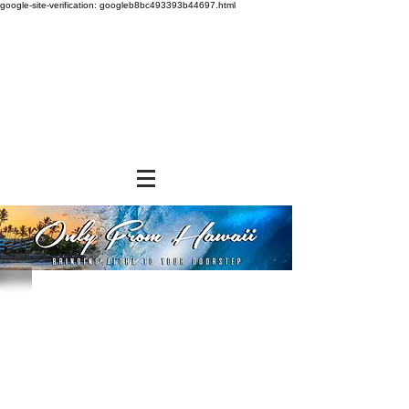
google-site-verification: googleb8bc493393b44697.html
Store
/
FROZEN and CHILLED ITEMS