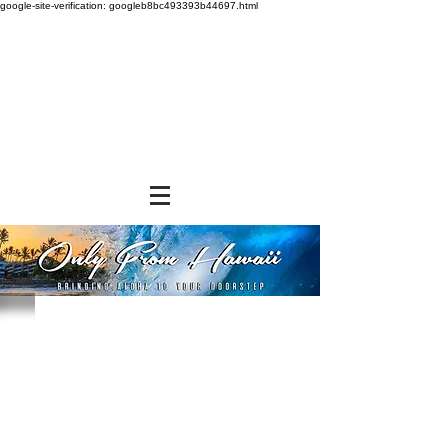
google-site-verification: googleb8bc493393b44697.html
Store
/
SNACK FOODS
/
Cookies and Crackers