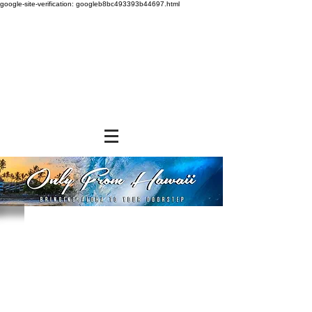
google-site-verification: googleb8bc493393b44697.html
Store
/
SNACK FOODS
/
Cookies and Crackers