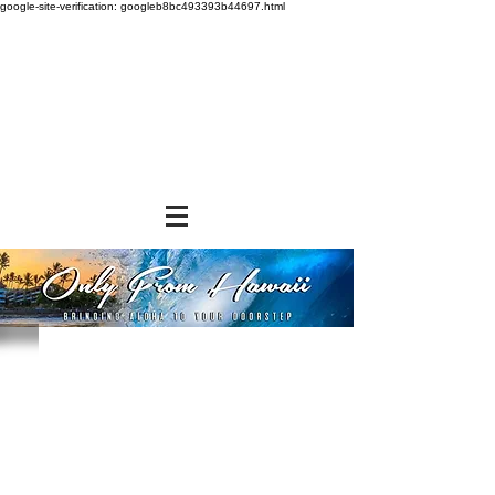
google-site-verification: googleb8bc493393b44697.html
Store
/
SNACK FOODS
/
Cookies and Crackers