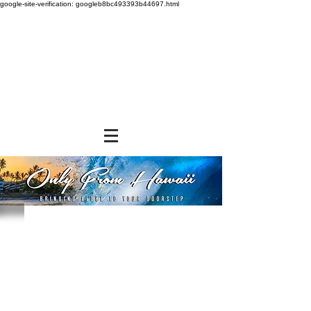
google-site-verification: googleb8bc493393b44697.html
Store
/
SHOP BY BRANDS
/
Jade Products