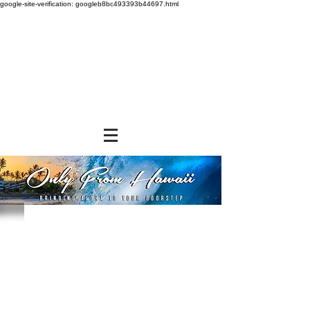
google-site-verification: googleb8bc493393b44697.html
Store
/
SHOP BY BRANDS
/
Jade Products