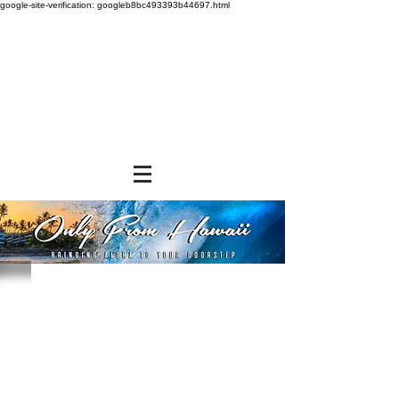
google-site-verification: googleb8bc493393b44697.html
Store
/
SHOP BY BRANDS
/
Jade Products