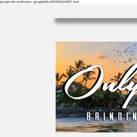
google-site-verification: googleb8bc493393b44697.html