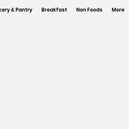
cery & Pantry
Breakfast
Non Foods
More