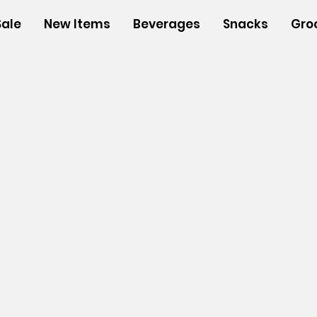
Sale
New Items
Beverages
Snacks
Gro
n