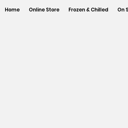
Home
Online Store
Frozen & Chilled
On 
Store
/
SNACK FOODS
/
Chips, Rice Crackers, & Popcor