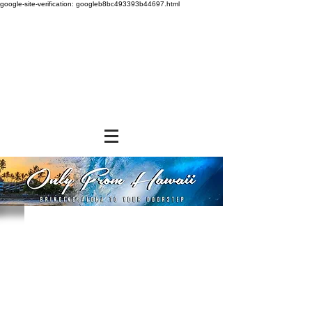
google-site-verification: googleb8bc493393b44697.html
Store
/
BEVERAGES
/
Canned Drinks