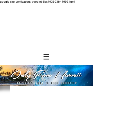
google-site-verification: googleb8bc493393b44697.html
Store
/
FROZEN and CHILLED ITEMS