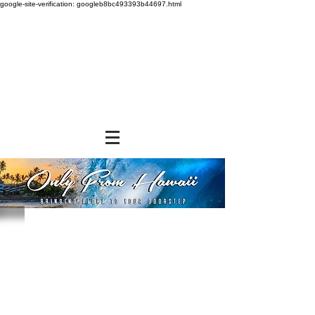
google-site-verification: googleb8bc493393b44697.html
Sorry, the requested product is not available
Powered by Lightspeed
Display prices in:
USD