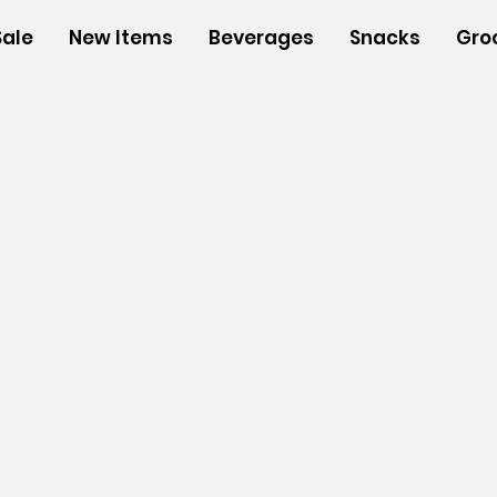
Sale
New Items
Beverages
Snacks
Gro