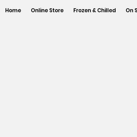
Home
Online Store
Frozen & Chilled
On 
Store
/
BEVERAGES
/
Ground Coffee & Tea Bags