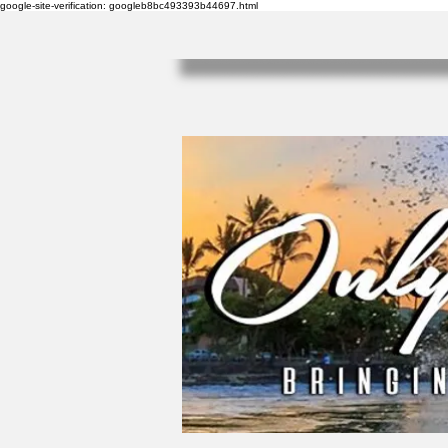
google-site-verification: googleb8bc493393b44697.html