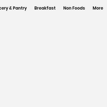
cery & Pantry
Breakfast
Non Foods
More