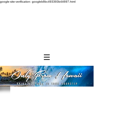
google-site-verification: googleb8bc493393b44697.html
Store
/
SNACK FOODS
/
Chips, Rice Crackers, & Popcorn