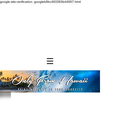
google-site-verification: googleb8bc493393b44697.html
Sorry, the requested product is not available
Powered by Lightspeed
Display prices in:
USD