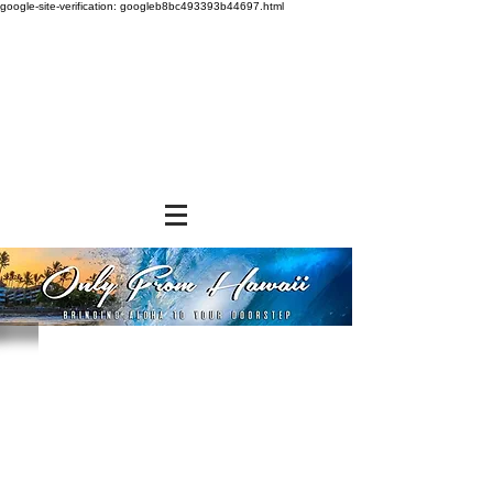
google-site-verification: googleb8bc493393b44697.html
Sorry, the requested product is not available
Powered by Lightspeed
Display prices in:
USD