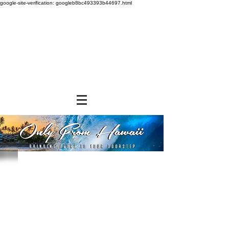
google-site-verification: googleb8bc493393b44697.html