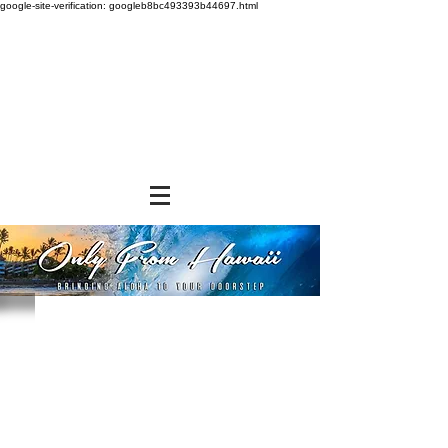
google-site-verification: googleb8bc493393b44697.html
Store
/
SNACK FOODS
/
Cookies and Crackers