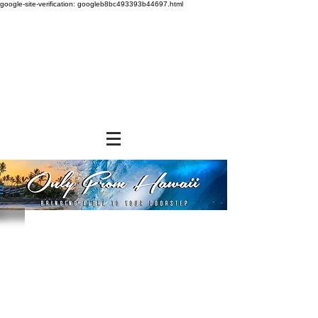
google-site-verification: googleb8bc493393b44697.html
Store
/
SNACK FOODS
/
Cookies and Crackers