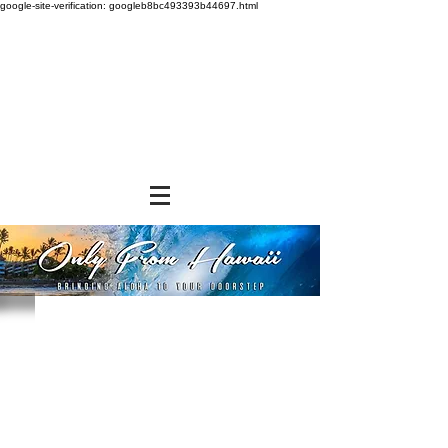
google-site-verification: googleb8bc493393b44697.html
Store
/
SNACK FOODS
/
Cookies and Crackers