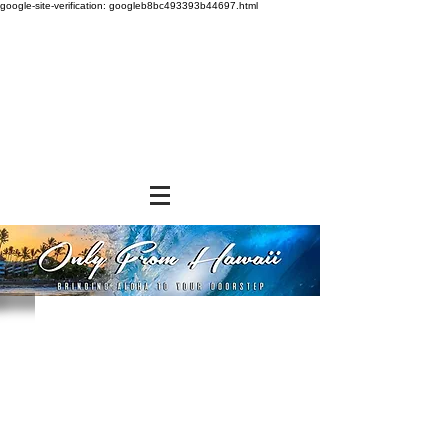
google-site-verification: googleb8bc493393b44697.html
Store
/
SHOP BY BRANDS
/
Hosoda Bros